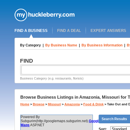
FIND A BUSINESS
FIND A DEAL
EXPERT ANSWERS
By Category
|
By Business Name
|
By Business Information
|
B
FIND
Business Category (e.g. restaurants, florists)
Browse Business Listings in Amazonia, Missouri for T
Home
>
Browse
>
Missouri
>
Amazonia
>
Food & Drink
>
Take Out and D
Powered By
Search Results
Subgurim(http://googlemaps.subgurim.net).
Google
Maps
ASP.NET
Sort: