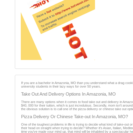
If you are a bachelor in Amazonia, MO than you understand what a drag cookin
university students in their lazy ways for over 50 years.
Take Out And Delivery Options In Amazonia, MO
There are many options when it comes to food take out and delivery in Amazon
$40, 000 for their tuition, which is just incredulous. Secondly, mom isn't aro
the obvious solution is to call one of the pizza delivery or chinese take out o
Pizza Delivery Or Chinese Take-out In Amazonia, MO?
One of the toughest problems in life is trying to decide what kind of take-ou
their head on straight when trying to decide? Whether it's Asian, Italian, Med
time you've made your mind up, that mind will be inhabited by a spectacular h