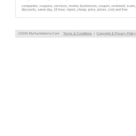
companies, coupons, services, review, businesses, coupon, reviewed, scam, fr
discounts, same day, 24 hour, report, cheap, price, prices, cost and free
©2026 MyHuckleberry.Com
Terms & Conditions
|
Copyright & Privacy Policy