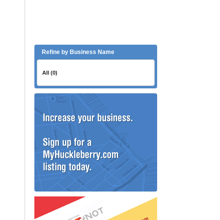
Refine by Business Name
All (0)