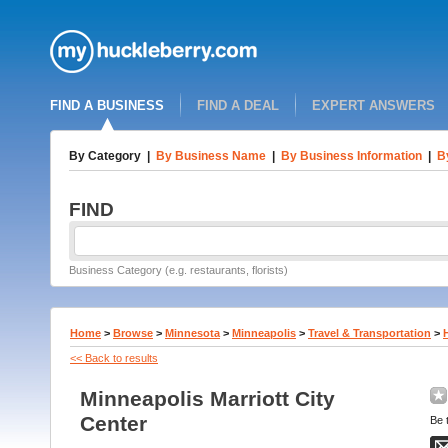
FIND A BUSINESS
FIND A DEAL
EXPERT ANSWERS
By Category
|
By Business Name
|
By Business Information
|
B
FIND
Business Category (e.g. restaurants, florists)
Home
>
Browse
>
Minnesota
>
Minneapolis
>
Travel & Transportation
>
<< Back to results
Minneapolis Marriott City
Center
Be t