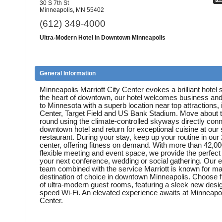
30 S 7th St
Minneapolis, MN 55402
(612) 349-4000
Ultra-Modern Hotel in Downtown Minneapolis
General Information
Minneapolis Marriott City Center evokes a brilliant hotel s
the heart of downtown, our hotel welcomes business and 
to Minnesota with a superb location near top attractions, 
Center, Target Field and US Bank Stadium. Move about t
round using the climate-controlled skyways directly conn
downtown hotel and return for exceptional cuisine at our 
restaurant. During your stay, keep up your routine in our 
center, offering fitness on demand. With more than 42,00
flexible meeting and event space, we provide the perfect 
your next conference, wedding or social gathering. Our e
team combined with the service Marriott is known for mak
destination of choice in downtown Minneapolis. Choose f
of ultra-modern guest rooms, featuring a sleek new desi
speed Wi-Fi. An elevated experience awaits at Minneapoli
Center.