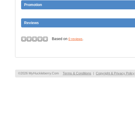
Promotion
Reviews
Based on
.
0 reviews
©2026 MyHuckleberry.Com
Terms & Conditions
|
Copyright & Privacy Policy