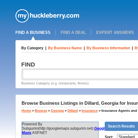
FIND A BUSINESS
FIND A DEAL
EXPERT ANSWERS
By Category
|
By Business Name
|
By Business Information
|
B
FIND
Business Category (e.g. restaurants, florists)
Browse Business Listings in Dillard, Georgia for Ins
Home
>
Browse
>
Georgia
>
Dillard
>
Insurance
>
Insurance Agents and
Powered By
Search Results
Subgurim(http://googlemaps.subgurim.net).
Google
Maps
ASP.NET
Sort: