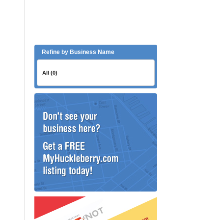
Refine by Business Name
All (0)