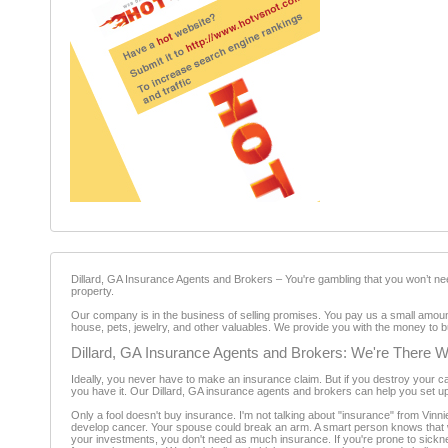
Dillard, GA Insurance Agents and Brokers – You're gambling that you won’t nee
property.
Our company is in the business of selling promises. You pay us a small amoun
house, pets, jewelry, and other valuables. We provide you with the money to b
Dillard, GA Insurance Agents and Brokers: We're There
Ideally, you never have to make an insurance claim. But if you destroy your ca
you have it. Our Dillard, GA insurance agents and brokers can help you set u
Only a fool doesn't buy insurance. I'm not talking about "insurance" from Vinnie
develop cancer. Your spouse could break an arm. A smart person knows that we A
your investments, you don't need as much insurance. If you're prone to sick