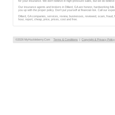
for your insurance. We don't believe in high-pressure sales, but we do believ
Our insurance agents and brokers in Dillard, GA are honest, hardworking folk. Y
you up with the proper policy. Don’t put yourself at financial risk. Call our exp
Dillard, GA companies, services, review, businesses, reviewed, scam, fraud, f
hour, report, cheap, price, prices, cost and free.
©2026 MyHuckleberry.Com
Terms & Conditions
|
Copyright & Privacy Policy