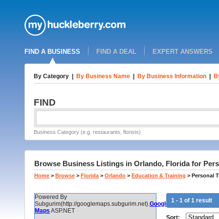
FIND A BUSINESS
FIND A DEAL
EXPERT ANSWERS
By Category
|
By Business Name
|
By Business Information
|
B
FIND
Business Category (e.g. restaurants, florists)
Browse Business Listings in Orlando, Florida for Perso
Home
>
Browse
>
Florida
>
Orlando
>
Education & Training
>
Personal T
Powered By
1 - 1 of 1 result
Subgurim(http://googlemaps.subgurim.net).
Google
Maps
ASP.NET
Sort: