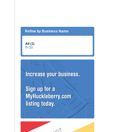
Refine by Business Name
All (1)
D (1)