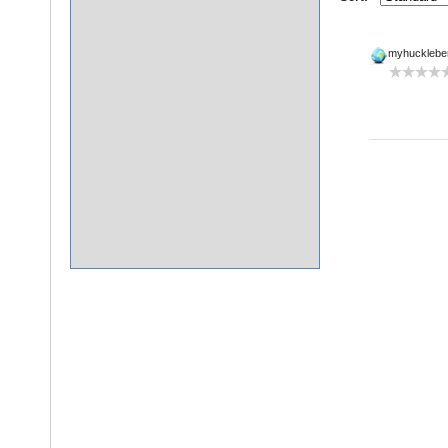
myhucklebe