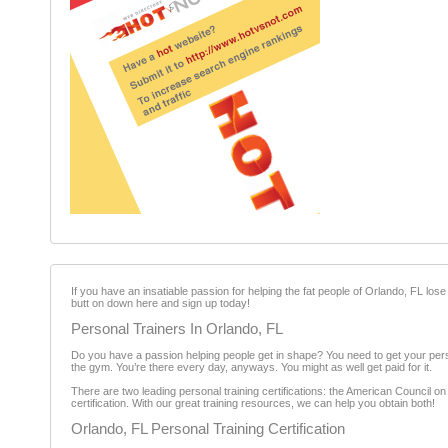
If you have an insatiable passion for helping the fat people of Orlando, FL lose t
butt on down here and sign up today!
Personal Trainers In Orlando, FL
Do you have a passion helping people get in shape? You need to get your perso
the gym. You’re there every day, anyways. You might as well get paid for it.
There are two leading personal training certifications: the American Council o
certification. With our great training resources, we can help you obtain both!
Orlando, FL Personal Training Certification