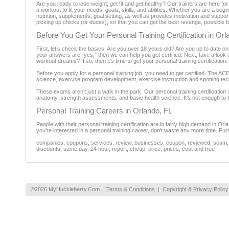
Are you ready to lose weight, get fit and get healthy? Our trainers are here for 
a workout to fit your needs, goals, skills, and abilities. Whether you are a beg
nutrition, supplements, goal setting, as well as provides motivation and suppor
picking up chicks (or dudes), so that you can get the best revenge, possible by 
Before You Get Your Personal Training Certification in Orl
First, let’s check the basics. Are you over 18 years old? Are you up to date on
your answers are “yes,” then we can help you get certified. Next, take a look a
workout dreams? If so, then it’s time to get your personal training certification.
Before you apply for a personal training job, you need to get certified. The A
science, exercise program development, exercise instruction and spotting techni
These exams aren’t just a walk in the park. Our personal training certificatio
anatomy, strength assessments, and basic health science. It’s not enough to k
Personal Training Careers in Orlando, FL
People with their personal training certification are in fairly high demand in Or
you’re interested in a personal training career, don’t waste any more time. Purs
companies, coupons, services, review, businesses, coupon, reviewed, scam, fr
discounts, same day, 24 hour, report, cheap, price, prices, cost and free
©2026 MyHuckleberry.Com
Terms & Conditions
|
Copyright & Privacy Policy