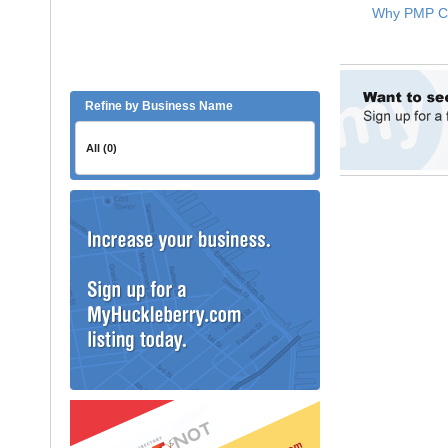
Refine by Business Name
All (0)