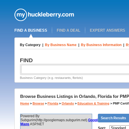
FIND A BUSINESS
FIND A DEAL
EXPERT ANSWERS
By Category
|
By Business Name
|
By Business Information
|
B
FIND
Business Category (e.g. restaurants, florists)
Browse Business Listings in Orlando, Florida for PMP 
Home
>
Browse
>
Florida
>
Orlando
>
Education & Training
>
PMP Certif
Powered By
Search Results
Subgurim(http://googlemaps.subgurim.net).
Google
Maps
ASP.NET
Sort: