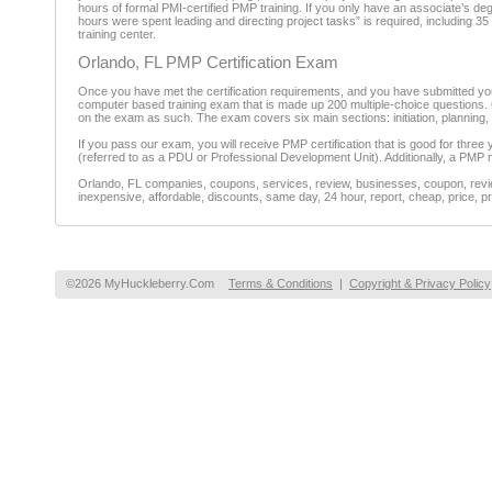
hours of formal PMI-certified PMP training. If you only have an associate’s d
hours were spent leading and directing project tasks” is required, including 35
training center.
Orlando, FL PMP Certification Exam
Once you have met the certification requirements, and you have submitted your
computer based training exam that is made up 200 multiple-choice questions. Of
on the exam as such. The exam covers six main sections: initiation, planning, ex
If you pass our exam, you will receive PMP certification that is good for three
(referred to as a PDU or Professional Development Unit). Additionally, a PMP 
Orlando, FL companies, coupons, services, review, businesses, coupon, review
inexpensive, affordable, discounts, same day, 24 hour, report, cheap, price, pr
©2026 MyHuckleberry.Com
Terms & Conditions
|
Copyright & Privacy Policy