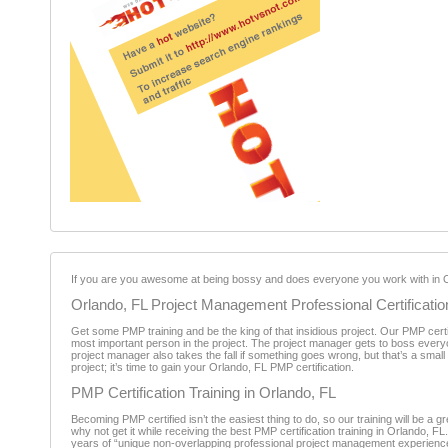
If you are you awesome at being bossy and does everyone you work with in Or
Orlando, FL Project Management Professional Certificatio
Get some PMP training and be the king of that insidious project. Our PMP certif
most important person in the project. The project manager gets to boss every
project manager also takes the fall if something goes wrong, but that’s a smal
project; it’s time to gain your Orlando, FL PMP certification.
PMP Certification Training in Orlando, FL
Becoming PMP certified isn’t the easiest thing to do, so our training will be 
why not get it while receiving the best PMP certification training in Orlando, F
years of “unique non-overlapping professional project management experience d