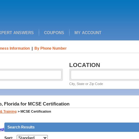
XPERT ANSWERS
COUPONS
MY ACCOUNT
ness Information
|
By Phone Number
LOCATION
City, State or Zip Code
, Florida for MCSE Certification
& Training
>
MCSE Certification
Search Results
gle
Sort: