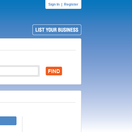
Sign In
|
Register