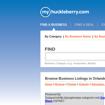
FIND A BUSINESS
FIND A DEAL
E
By Category
|
By Business Name
|
By Busi
FIND
Business Category (e.g. restaurants, florists)
Browse Business Listings in Orlando
Home
>
Browse
>
Florida
>
Orlando
>
Education 
Powered By
Subgurim(http://googlemaps.subgurim.net).
Goo
Maps
ASP.NET