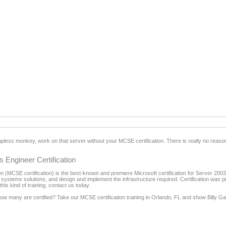
apless monkey, work on that server without your MCSE certification. There is really no reason
 Engineer Certification
 (MCSE certification) is the best-known and premiere Microsoft certification for Server 2003 i
 systems solutions, and design and implement the infrastructure required. Certification was p
is kind of training, contact us today.
 how many are certified? Take our MCSE certification training in Orlando, FL and show Billy 