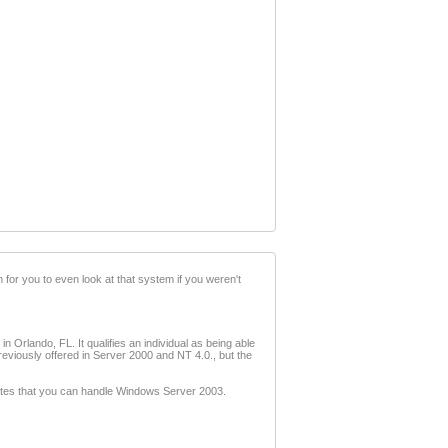
 for you to even look at that system if you weren't
n Orlando, FL. It qualifies an individual as being able
reviously offered in Server 2000 and NT 4.0., but the
Gates that you can handle Windows Server 2003.