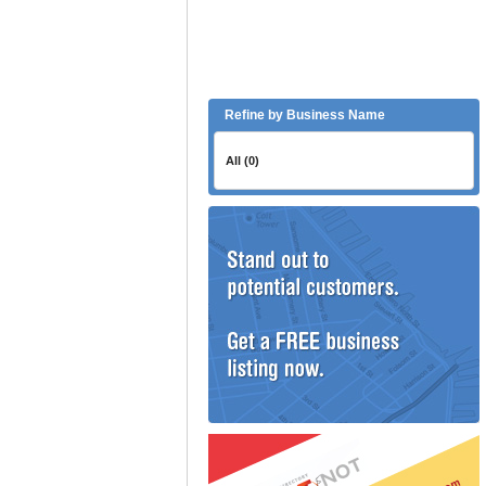
Refine by Business Name
All (0)