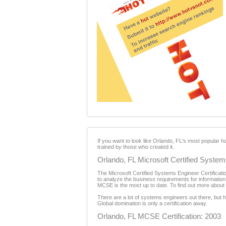
If you want to look like Orlando, FL's most popular h
trained by those who created it.
Orlando, FL Microsoft Certified Systems
The Microsoft Certified Systems Engineer Certification
to analyze the business requirements for information
MCSE is the most up to date. To find out more about th
There are a lot of systems engineers out there, but
Global domination is only a certification away.
Orlando, FL MCSE Certification: 2003