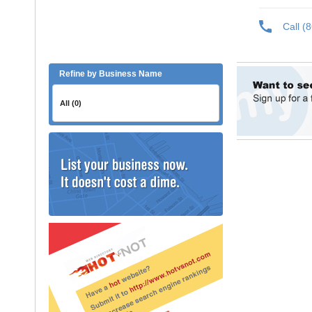
Refine by Business Name
All (0)