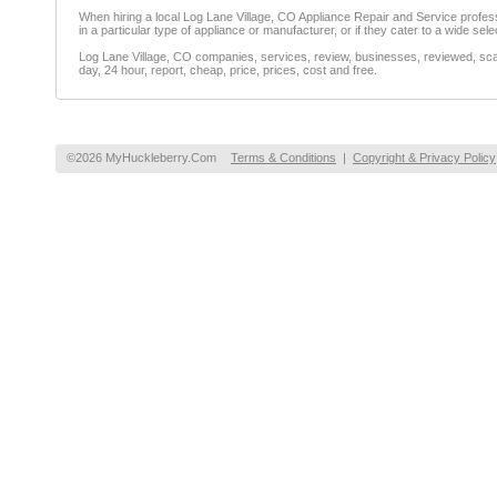
When hiring a local Log Lane Village, CO Appliance Repair and Service professional
in a particular type of appliance or manufacturer, or if they cater to a wide sele
Log Lane Village, CO companies, services, review, businesses, reviewed, scam
day, 24 hour, report, cheap, price, prices, cost and free.
©2026 MyHuckleberry.Com
Terms & Conditions
|
Copyright & Privacy Policy