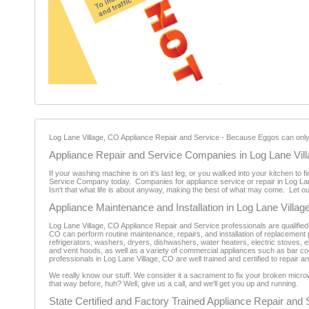
Log Lane Village, CO Appliance Repair and Service - Because Eggos can only be
Appliance Repair and Service Companies in Log Lane Vil
If your washing machine is on it’s last leg, or you walked into your kitchen to 
Service Company today. Companies for appliance service or repair in Log Lane 
Isn't that what life is about anyway, making the best of what may come. Let 
Appliance Maintenance and Installation in Log Lane Villag
Log Lane Village, CO Appliance Repair and Service professionals are qualified
CO can perform routine maintenance, repairs, and installation of replacement p
refrigerators, washers, dryers, dishwashers, water heaters, electric stoves,
and vent hoods, as well as a variety of commercial appliances such as bar coo
professionals in Log Lane Village, CO are well trained and certified to repair
We really know our stuff. We consider it a sacrament to fix your broken micro
that way before, huh? Well, give us a call, and we'll get you up and running.
State Certified and Factory Trained Appliance Repair and 