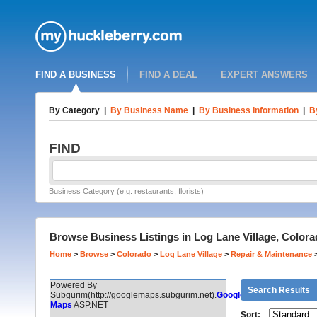
FIND A BUSINESS
FIND A DEAL
EXPERT ANSWERS
By Category
|
By Business Name
|
By Business Information
|
B
FIND
Business Category (e.g. restaurants, florists)
Browse Business Listings in Log Lane Village, Colora
Home
>
Browse
>
Colorado
>
Log Lane Village
>
Repair & Maintenance
Powered By
Search Results
Subgurim(http://googlemaps.subgurim.net).
Google
Maps
ASP.NET
Sort: