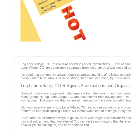
Log Lane Village, CO Religious Associations and Organizations - Tired of havin
Lane Village, CO are completely separated from the state by a little piece of pa
It's good that our country allows people to pursue any kind of religious experi
every kind of belief allows us to be strong. Keep an open mind, try to consider ot
Log Lane Village, CO Religious Associations and Organiz
Spiritual guidance is supposed to be separate from the government. Log Lane V
Many groups in Log Lane Village, CO are also exempt from paying taxes. You can
karma clean. Did you know that we are all members of the same society? You n
Did you know that many Log Lane Village, CO religious associations and organi
centers to non-profit quilting circles. No matter what kind of outlet your psych
There are a lot of different ways to get involved with religious associations a
can just ask a friend that you admire! You can rest easy knowing that there ar
answer you're looking for, and can't seem to find.