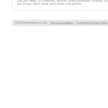
Log Lane Village, CO companies, services, review, businesses, reviewed, scam
day, 24 hour, report, cheap, price, prices, cost and free.
©2026 MyHuckleberry.Com
Terms & Conditions
|
Copyright & Privacy Policy