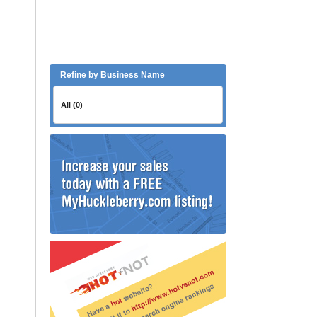
Refine by Business Name
All (0)