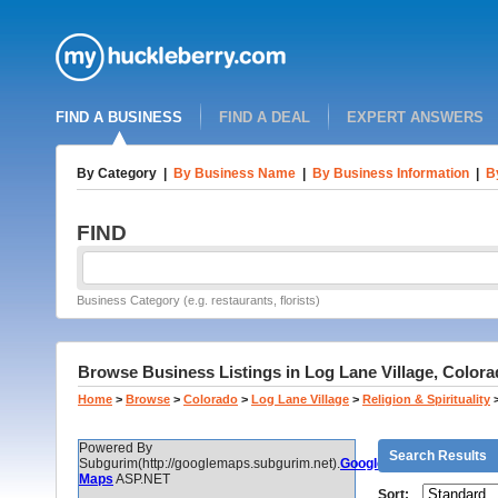
FIND A BUSINESS
FIND A DEAL
EXPERT ANSWERS
By Category
|
By Business Name
|
By Business Information
|
B
FIND
Business Category (e.g. restaurants, florists)
Browse Business Listings in Log Lane Village, Colora
Home
>
Browse
>
Colorado
>
Log Lane Village
>
Religion & Spirituality
Powered By
Search Results
Subgurim(http://googlemaps.subgurim.net).
Google
Maps
ASP.NET
Sort: